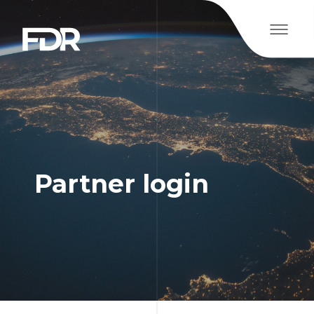
Partner login