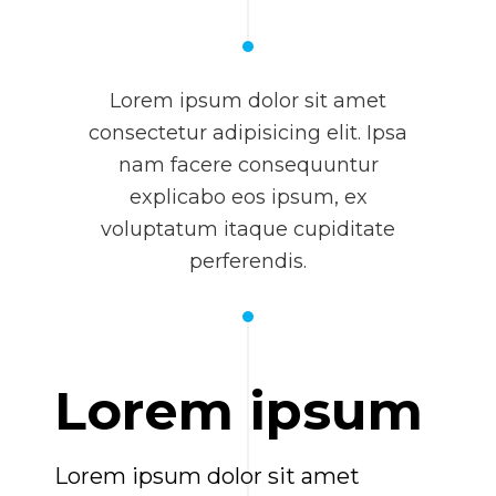
Lorem ipsum dolor sit amet
consectetur adipisicing elit. Ipsa
nam facere consequuntur
explicabo eos ipsum, ex
voluptatum itaque cupiditate
perferendis.
Lorem ipsum
Lorem ipsum dolor sit amet