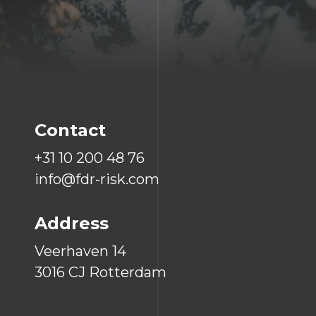
Contact
+31 10 200 48 76
info@fdr-risk.com
Address
Veerhaven 14
3016 CJ Rotterdam