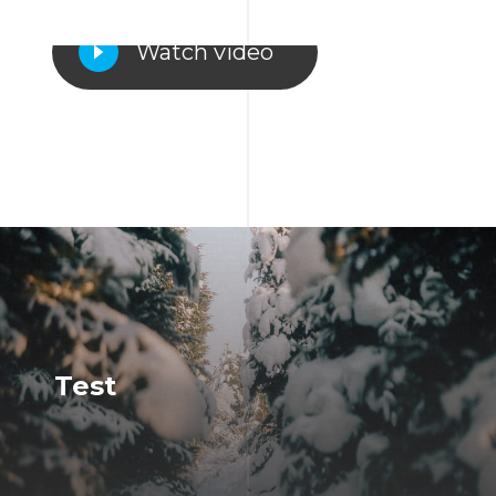
Watch video
Test