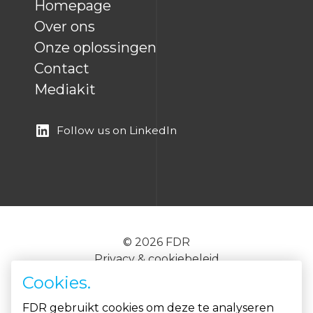
Homepage
Over ons
Onze oplossingen
Contact
Mediakit
Follow us on LinkedIn
© 2026 FDR
Privacy & cookiebeleid
EN
NL
Cookies.
FDR gebruikt cookies om deze te analyseren