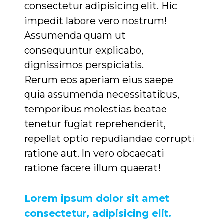
consectetur adipisicing elit. Hic
impedit labore vero nostrum!
Assumenda quam ut
consequuntur explicabo,
dignissimos perspiciatis.
Rerum eos aperiam eius saepe
quia assumenda necessitatibus,
temporibus molestias beatae
tenetur fugiat reprehenderit,
repellat optio repudiandae corrupti
ratione aut. In vero obcaecati
ratione facere illum quaerat!
Lorem ipsum dolor sit amet
consectetur, adipisicing elit.