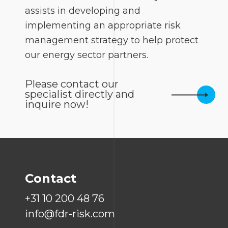
assists in developing and
implementing an appropriate risk
management strategy to help protect
our energy sector partners.
Please contact our
specialist directly and
inquire now!
Contact
+31 10 200 48 76
info@fdr-risk.com