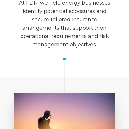
At FDR, we help energy businesses
identify potential exposures and
secure tailored insurance
arrangements that support their
operational requirements and risk
management objectives.