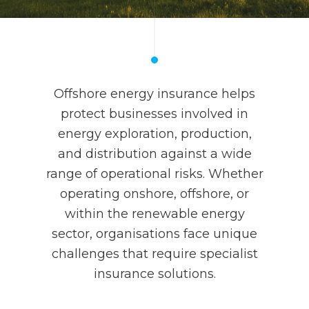
Offshore energy insurance helps
protect businesses involved in
energy exploration, production,
and distribution against a wide
range of operational risks. Whether
operating onshore, offshore, or
within the renewable energy
sector, organisations face unique
challenges that require specialist
insurance solutions.