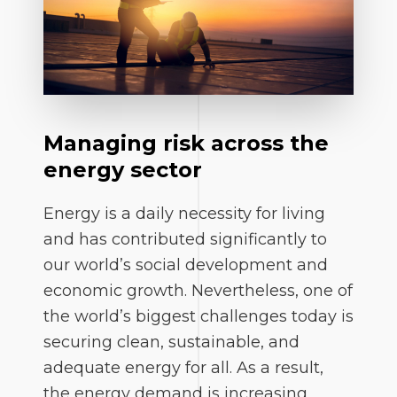
Managing risk across the
energy sector
Energy is a daily necessity for living
and has contributed significantly to
our world’s social development and
economic growth. Nevertheless, one of
the world’s biggest challenges today is
securing clean, sustainable, and
adequate energy for all. As a result,
the energy demand is increasing