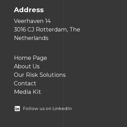
Address
Veerhaven 14
3016 CJ Rotterdam, The
Netherlands
Home Page
About Us
Our Risk Solutions
Contact
Media Kit
Follow us on LinkedIn