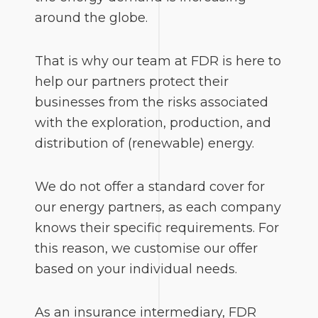
around the globe.
That is why our team at FDR is here to
help our partners protect their
businesses from the risks associated
with the exploration, production, and
distribution of (renewable) energy.
We do not offer a standard cover for
our energy partners, as each company
knows their specific requirements. For
this reason, we customise our offer
based on your individual needs.
As an insurance intermediary, FDR