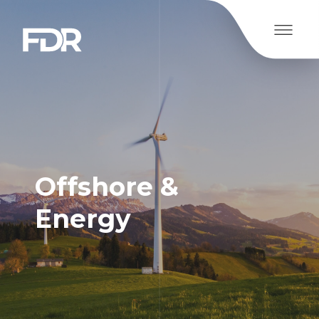
Offshore &
Energy